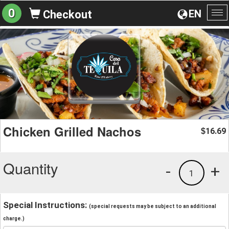
0
EN
Checkout
To
na
Chicken Grilled Nachos
16.69
$
Quantity
-
+
1
Special Instructions:
(special requests may be subject to an additional
charge.)